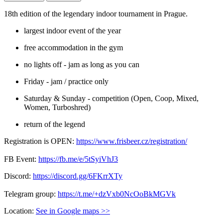
18th edition of the legendary indoor tournament in Prague.
largest indoor event of the year
free accommodation in the gym
no lights off - jam as long as you can
Friday - jam / practice only
Saturday & Sunday - competition (Open, Coop, Mixed,
Women, Turboshred)
return of the legend
Registration is OPEN:
https://www.frisbeer.cz/registration/
FB Event:
https://fb.me/e/5tSyiVhJ3
Discord:
https://discord.gg/6FKrrXTy
Telegram group:
https://t.me/+dzVxb0NcOoBkMGVk
Location:
See in Google maps >>