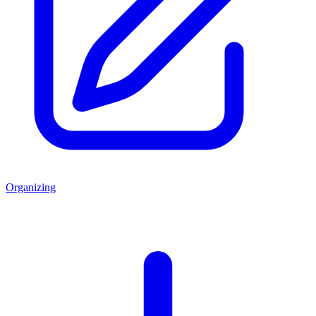
Organizing