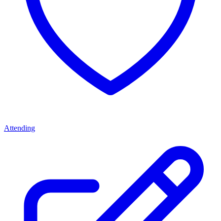
Attending