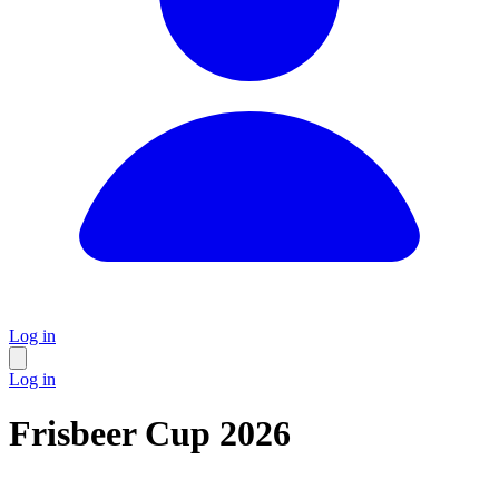
Log in
Log in
Frisbeer Cup 2026