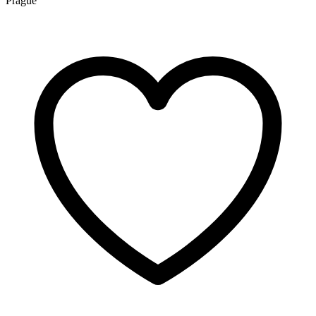
Prague