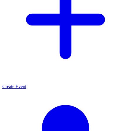
Create Event