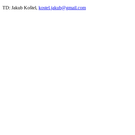
TD: Jakub Koštel,
kostel.jakub@gmail.com