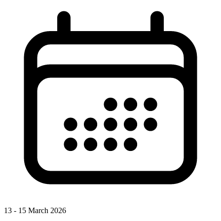
13 - 15 March 2026