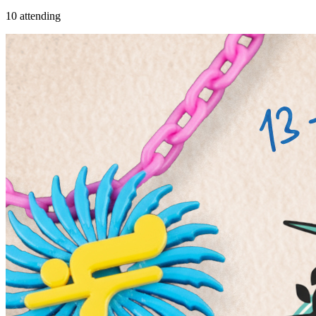
10 attending