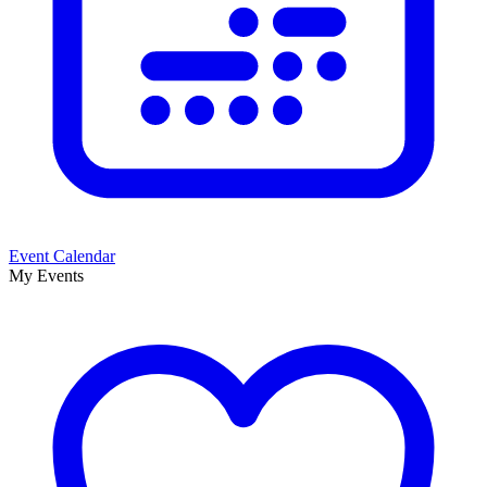
Event Calendar
My Events