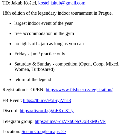
TD: Jakub Koštel,
kostel.jakub@gmail.com
18th edition of the legendary indoor tournament in Prague.
largest indoor event of the year
free accommodation in the gym
no lights off - jam as long as you can
Friday - jam / practice only
Saturday & Sunday - competition (Open, Coop, Mixed,
Women, Turboshred)
return of the legend
Registration is OPEN:
https://www.frisbeer.cz/registration/
FB Event:
https://fb.me/e/5tSyiVhJ3
Discord:
https://discord.gg/6FKrrXTy
Telegram group:
https://t.me/+dzVxb0NcOoBkMGVk
Location:
See in Google maps >>