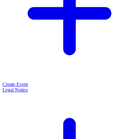
Create Event
Legal Notice