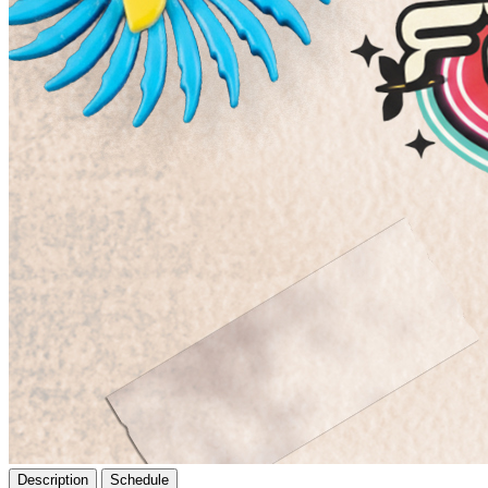
Description
Schedule